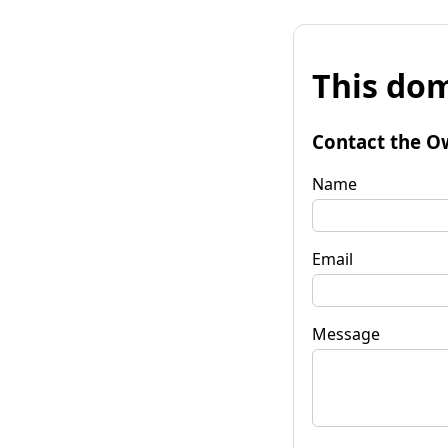
This dom
Contact the O
Name
Email
Message