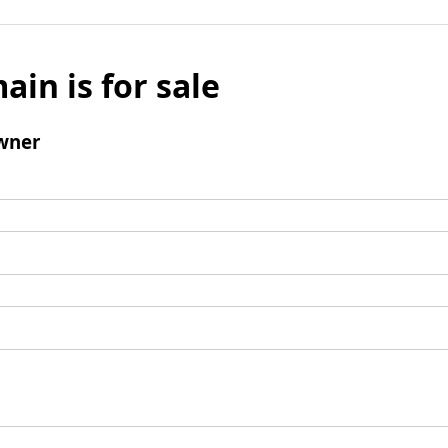
ain is for sale
wner